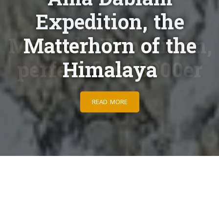
Expedition, the
Matterhorn of the
Himalaya
READ MORE
Adventures begin here
Taking people on extraordinary adventures for years.