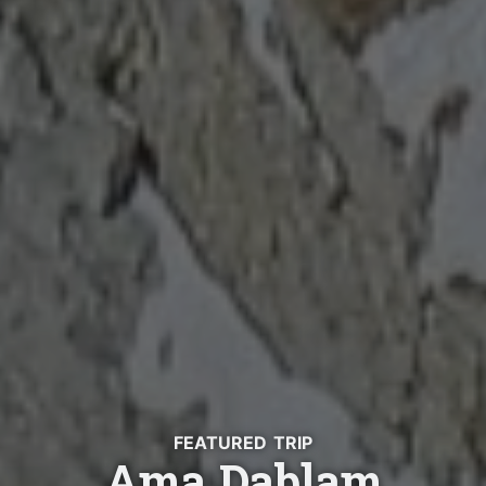
FEATURED TRIP
Ama Dablam