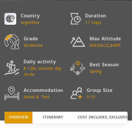
Country
Duration
Argentina
17 Days
Grade
Max Altitude
Moderate
6962M/22,840ft
Daily activity
Best Season
8-12hr, summit day
Spring
16+hr
Accommodation
Group Size
Hotel & Tent
5-10
OVERVIEW
ITINERARY
COST INCLUDES, EXCLUDES