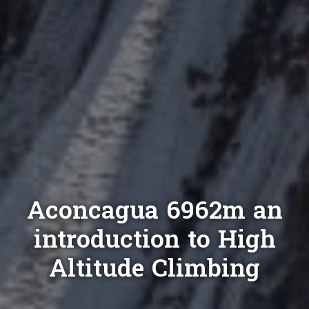
Aconcagua 6962m an
introduction to High
Altitude Climbing