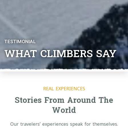
TESTIMONIAL
WHAT CLIMBERS SAY
REAL EXPERIENCES
Stories From Around The
World
Our travelers’ experiences speak for themselves.