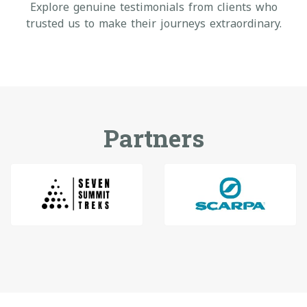
Explore genuine testimonials from clients who
trusted us to make their journeys extraordinary.
Partners