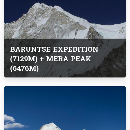
BARUNTSE EXPEDITION
(7129M) + MERA PEAK
(6476M)