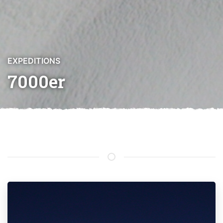
EXPEDITIONS
7000er