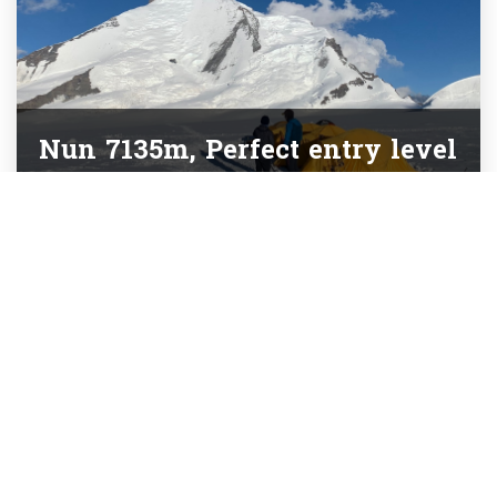
Nun 7135m, Perfect entry level
7000m peak
Partners