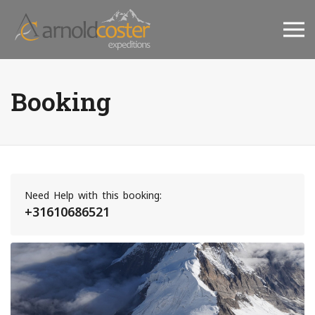
Booking
Need Help with this booking:
+31610686521