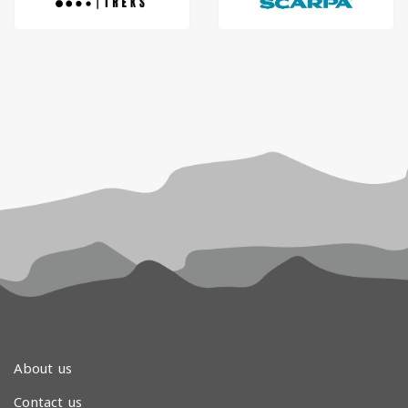
About us
Contact us