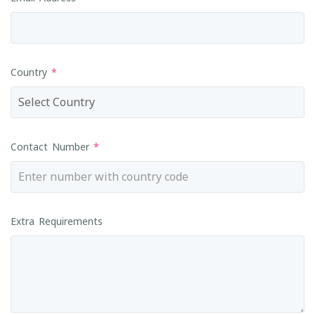
Country
*
Contact Number
*
Extra Requirements