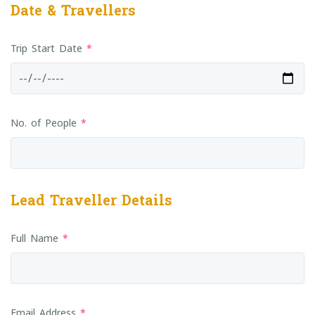
Date & Travellers
Trip Start Date
*
No. of People
*
Lead Traveller Details
Full Name
*
Email Address
*