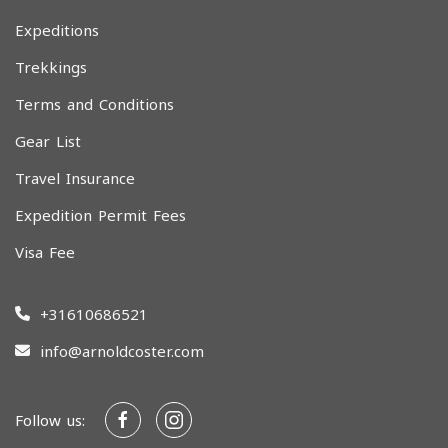
Expeditions
Trekkings
Terms and Conditions
Gear List
Travel Insurance
Expedition Permit Fees
Visa Fee
+31610686521
info@arnoldcoster.com
Follow us: