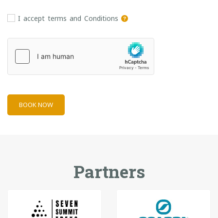
I accept terms and Conditions
BOOK NOW
Partners