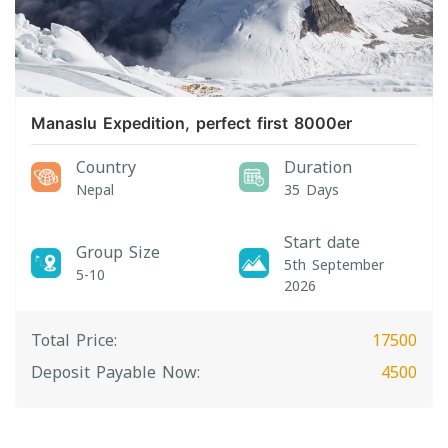
Manaslu Expedition, perfect first 8000er
Country
Duration
Nepal
35 Days
Start date
Group Size
5th September
5-10
2026
Total Price:
17500
Deposit Payable Now:
4500