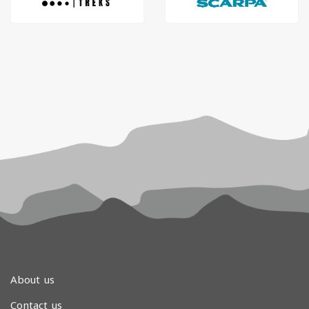
About us
Contact us