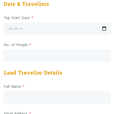
Date & Travellers
Trip Start Date
*
No. of People
*
Lead Traveller Details
Full Name
*
Email Address
*