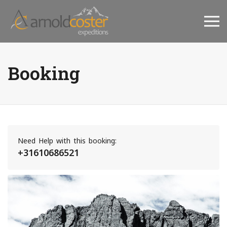
Booking
Need Help with this booking:
+31610686521