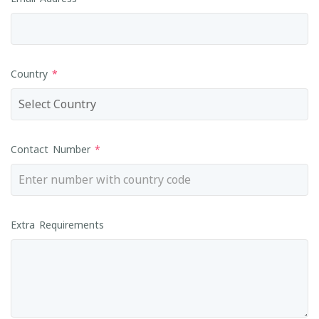
Country
*
Contact Number
*
Extra Requirements