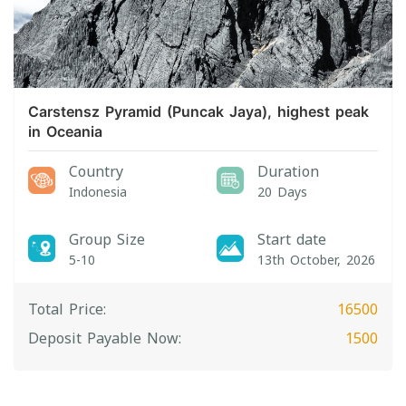
Carstensz Pyramid (Puncak Jaya), highest peak
in Oceania
Country
Duration
Indonesia
20 Days
Group Size
Start date
5-10
13th October, 2026
Total Price:
16500
Deposit Payable Now:
1500