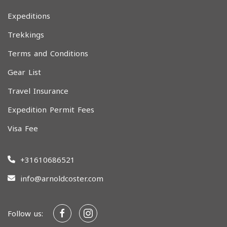
Expeditions
Trekkings
Terms and Conditions
Gear List
Travel Insurance
Expedition Permit Fees
Visa Fee
+31610686521
info@arnoldcoster.com
Follow us: