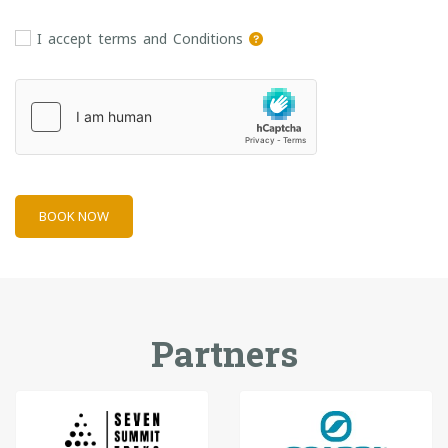
I accept terms and Conditions
BOOK NOW
Partners